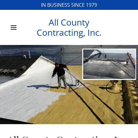
IN BUSINESS SINCE 1979
All County
Home
Contracting, Inc.
Contact