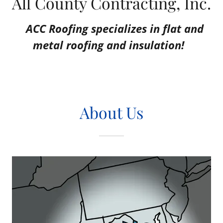
All County Contracting, Inc.
ACC Roofing specializes in flat and
metal roofing and insulation!
About Us