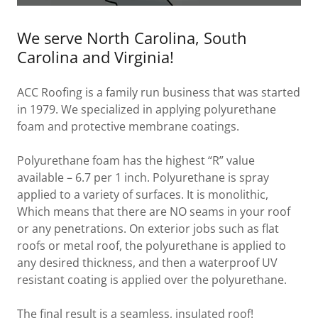
We serve North Carolina, South
Carolina and Virginia!
ACC Roofing is a family run business that was started
in 1979. We specialized in applying polyurethane
foam and protective membrane coatings.
Polyurethane foam has the highest “R” value
available – 6.7 per 1 inch. Polyurethane is spray
applied to a variety of surfaces. It is monolithic,
Which means that there are NO seams in your roof
or any penetrations. On exterior jobs such as flat
roofs or metal roof, the polyurethane is applied to
any desired thickness, and then a waterproof UV
resistant coating is applied over the polyurethane.
The final result is a
seamless
,
insulated
roof!